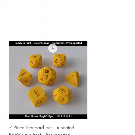
7 Piece Standard Set - Truncated -
Eagle's Eye Font - Presupported