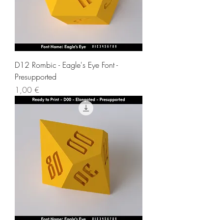
D12 Rombic - Eagle's Eye Font -
Presupported
Price
1,00 €