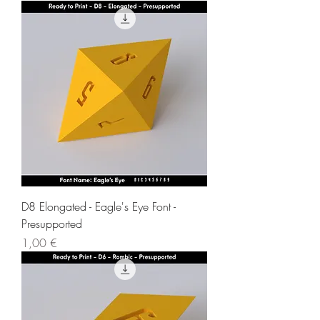
D8 Elongated - Eagle's Eye Font -
Presupported
Price
1,00 €