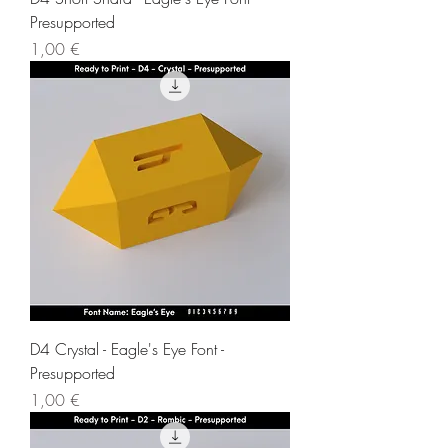
Presupported
Price
1,00 €
D4 Crystal - Eagle's Eye Font -
Presupported
Price
1,00 €