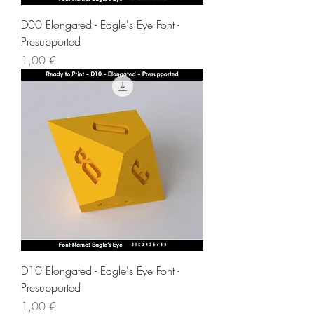
D00 Elongated - Eagle's Eye Font -
Presupported
Price
1,00 €
D10 Elongated - Eagle's Eye Font -
Presupported
Price
1,00 €