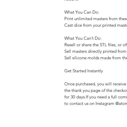
What You Can Do:
Print unlimited masters from these
Cast dice from your printed maste
What You Can’t Do:
Resell or share the STL files, or 
Sell masters directly printed from 
Sell silicone molds made from th
Get Started Instantly
Once purchased, you will receive 
the thank you page of the checkout
for 30 days.If you need a full com
to contact us on Instagram @atom