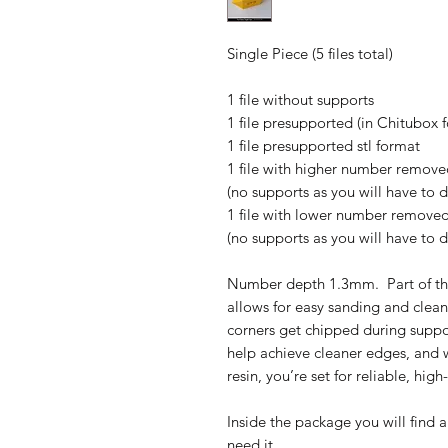
Single Piece (5 files total)
1 file without supports
1 file presupported (in Chitubox 
1 file presupported stl format
1 file with higher number removed
(no supports as you will have to 
1 file with lower number removed 
(no supports as you will have to 
Number depth 1.3mm. Part of th
allows for easy sanding and clean
corners get chipped during suppo
help achieve cleaner edges, and w
resin, you’re set for reliable, high
Inside the package you will find a
need it.