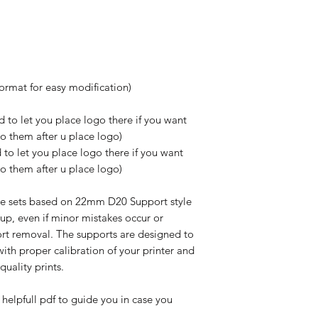
format for easy modification)
 to let you place logo there if you want
do them after u place logo)
to let you place logo there if you want
do them after u place logo)
e sets based on 22mm D20 Support style
up, even if minor mistakes occur or
rt removal. The supports are designed to
ith proper calibration of your printer and
-quality prints.
 helpfull pdf to guide you in case you