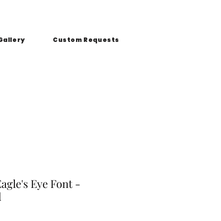
Gallery
Custom Requests
Eagle's Eye Font -
d