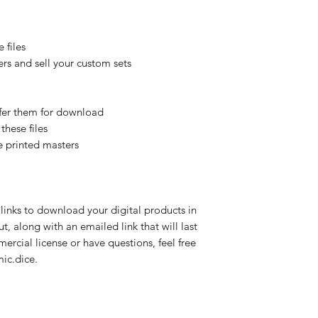
 files
rs and sell your custom sets
offer them for download
these files
e printed masters
links to download your digital products in
, along with an emailed link that will last
mercial license or have questions, feel free
ic.dice.