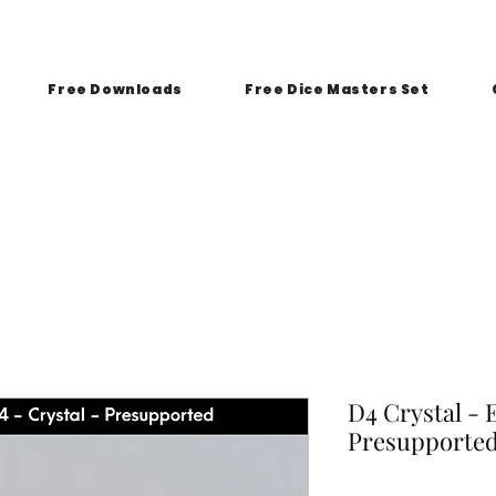
Free Downloads
Free Dice Masters Set
D4 Crystal - 
Presupporte