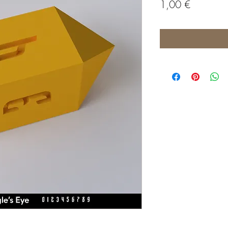
Price
1,00 €