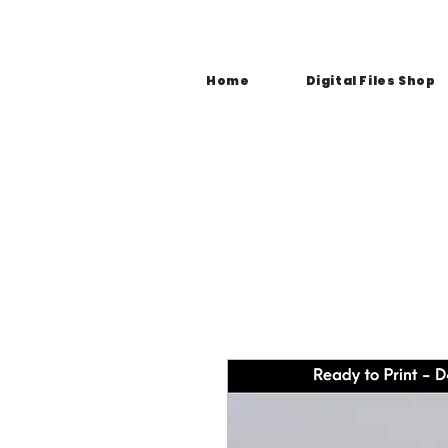
Home
Digital Files Shop