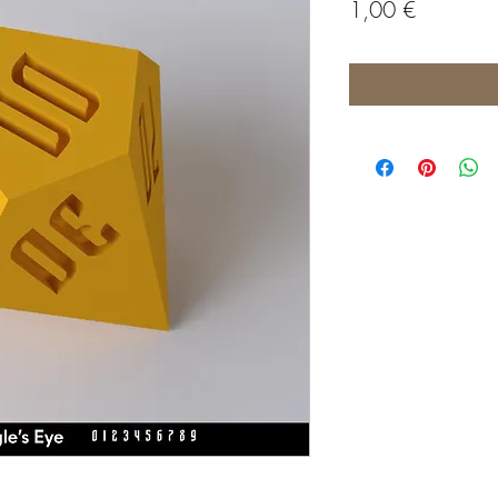
Price
1,00 €