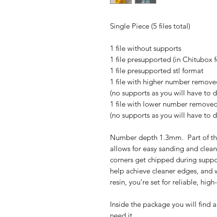
Single Piece (5 files total)
1 file without supports
1 file presupported (in Chitubox 
1 file presupported stl format
1 file with higher number removed
(no supports as you will have to 
1 file with lower number removed 
(no supports as you will have to 
Number depth 1.3mm. Part of th
allows for easy sanding and clean
corners get chipped during suppo
help achieve cleaner edges, and w
resin, you’re set for reliable, high
Inside the package you will find a
need it.