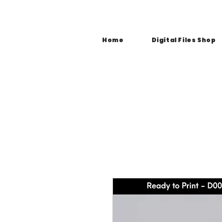
Home
Digital Files Shop