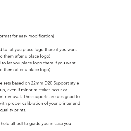
format for easy modification)
 to let you place logo there if you want
do them after u place logo)
to let you place logo there if you want
do them after u place logo)
e sets based on 22mm D20 Support style
up, even if minor mistakes occur or
rt removal. The supports are designed to
ith proper calibration of your printer and
-quality prints.
 helpfull pdf to guide you in case you