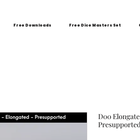
Free Downloads
Free Dice Masters Set
D00 Elongated
Presupporte