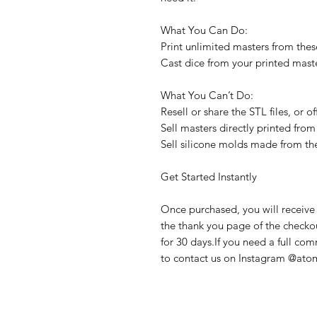
What You Can Do:
Print unlimited masters from these
Cast dice from your printed maste
What You Can’t Do:
Resell or share the STL files, or 
Sell masters directly printed from 
Sell silicone molds made from th
Get Started Instantly
Once purchased, you will receive 
the thank you page of the checkout
for 30 days.If you need a full com
to contact us on Instagram @atom