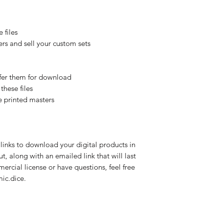
 files
rs and sell your custom sets
offer them for download
these files
e printed masters
links to download your digital products in
, along with an emailed link that will last
mercial license or have questions, feel free
ic.dice.