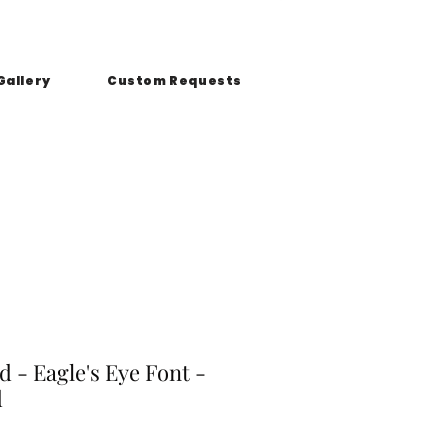
Gallery
Custom Requests
 - Eagle's Eye Font -
d