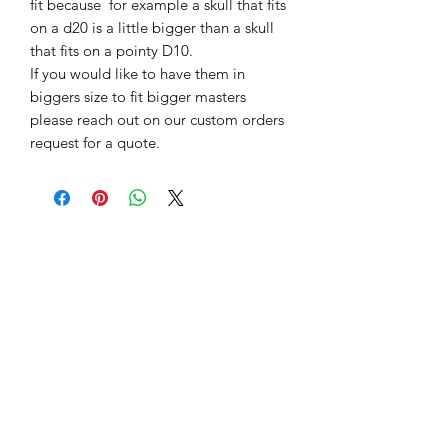
fit because for example a skull that fits
on a d20 is a little bigger than a skull
that fits on a pointy D10.
If you would like to have them in
biggers size to fit bigger masters
please reach out on our custom orders
request for a quote.