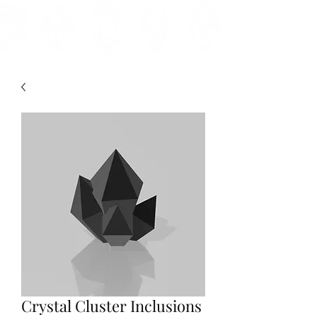
Crystal Cluster Inclusions