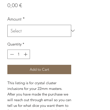
Price
0,00 €
Amount
*
Quantity
*
Add to Cart
This listing is for crystal cluster
inclusions for your 22mm masters.
After you have made the purchase we
will reach out through email so you can
tell us for what dice you want them to