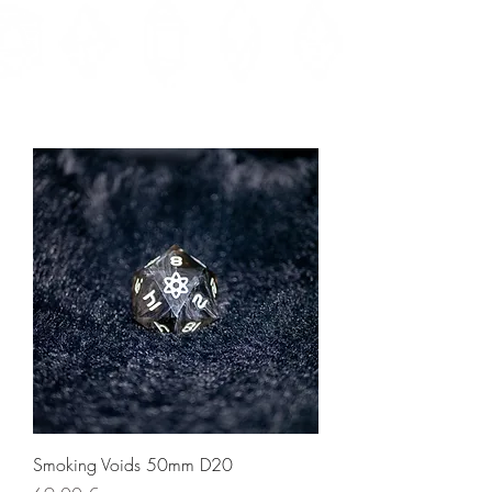
Smoking Voids 50mm D20