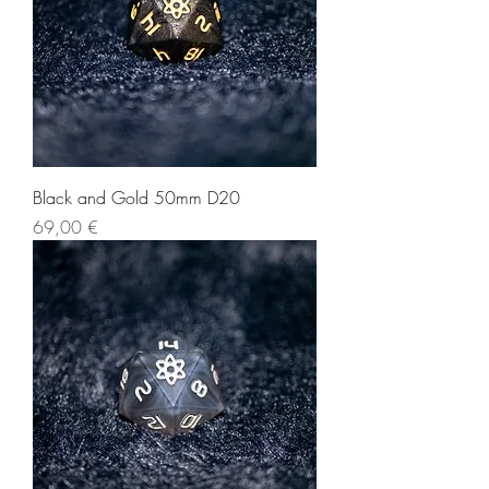
Black and Gold 50mm D20
Price
69,00 €