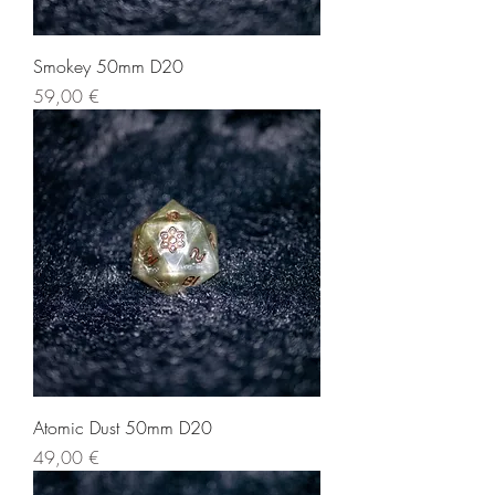
Smokey 50mm D20
Price
59,00 €
Atomic Dust 50mm D20
Price
49,00 €