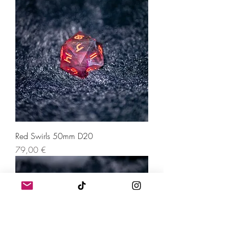
Red Swirls 50mm D20
Price
79,00 €