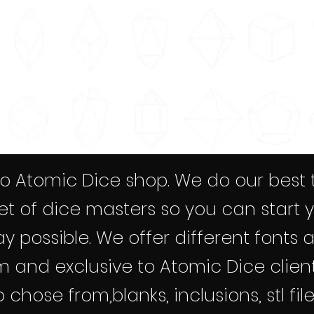
 Atomic Dice shop. We do our best 
et of dice masters so you can start 
y possible. We offer different fonts 
 and exclusive to Atomic Dice client
chose from,blanks, inclusions, stl file