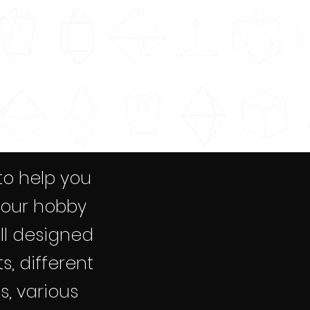
to help you
your hobby
all designed
s, different
s, various