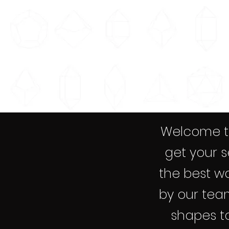
Welcome to
get your s
the best wa
by our team
shapes to 