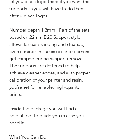
let you place logo there if you want (no
supports as you will have to do them
after u place logo)
Number depth 1.3mm. Part of the sets
based on 22mm D20 Support style
allows for easy sanding and cleanup,
even if minor mistakes occur or corners
get chipped during support removal.
The supports are designed to help
achieve cleaner edges, and with proper
calibration of your printer and resin,
you’re set for reliable, high-quality
prints.
Inside the package you will find a
helpfull pdf to guide you in case you
need it.
What You Can Do: