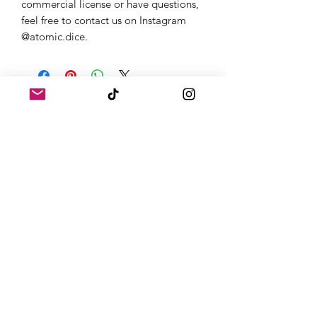
commercial license or have questions,
feel free to contact us on Instagram
@atomic.dice.