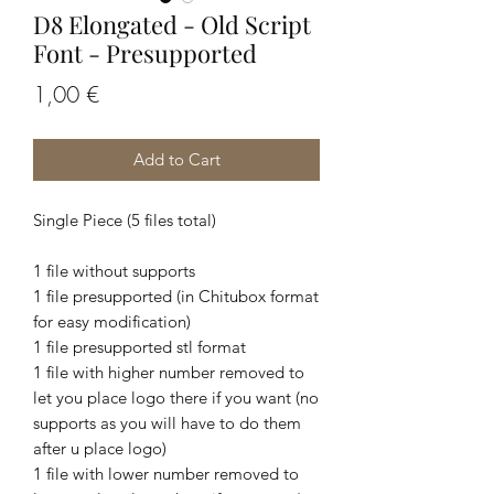
D8 Elongated - Old Script
Font - Presupported
Price
1,00 €
Add to Cart
Single Piece (5 files total)
1 file without supports
1 file presupported (in Chitubox format
for easy modification)
1 file presupported stl format
1 file with higher number removed to
let you place logo there if you want (no
supports as you will have to do them
after u place logo)
1 file with lower number removed to