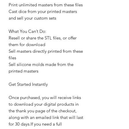
Print unlimited masters from these files
Cast dice from your printed masters
and sell your custom sets
What You Can’t Do:
Resell or share the STL files, or offer
them for download
Sell masters directly printed from these
files
Sell silicone molds made from the
printed masters
Get Started Instantly
Once purchased, you will receive links
to download your digital products in
the thank you page of the checkout,
along with an emailed link that will last
for 30 days.If you need a full