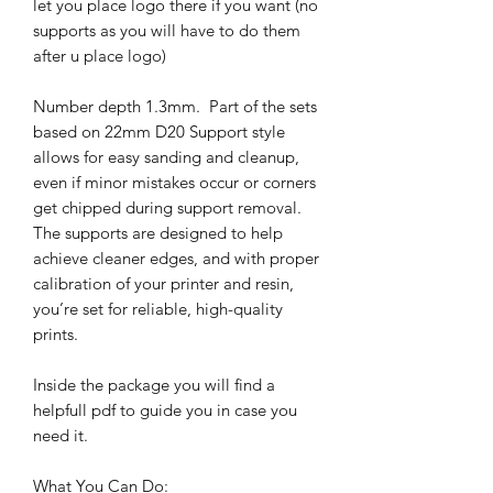
let you place logo there if you want (no
supports as you will have to do them
after u place logo)
Number depth 1.3mm. Part of the sets
based on 22mm D20 Support style
allows for easy sanding and cleanup,
even if minor mistakes occur or corners
get chipped during support removal.
The supports are designed to help
achieve cleaner edges, and with proper
calibration of your printer and resin,
you’re set for reliable, high-quality
prints.
Inside the package you will find a
helpfull pdf to guide you in case you
need it.
What You Can Do: