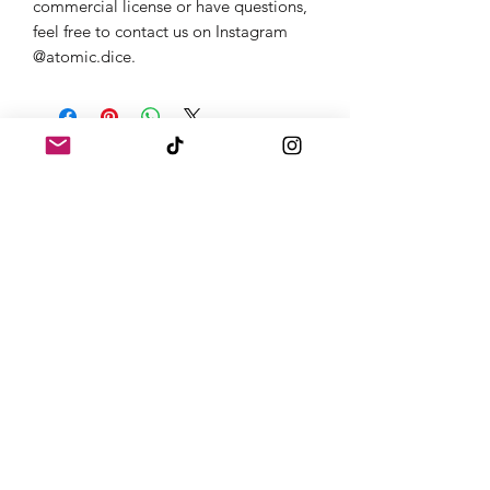
commercial license or have questions,
feel free to contact us on Instagram
@atomic.dice.