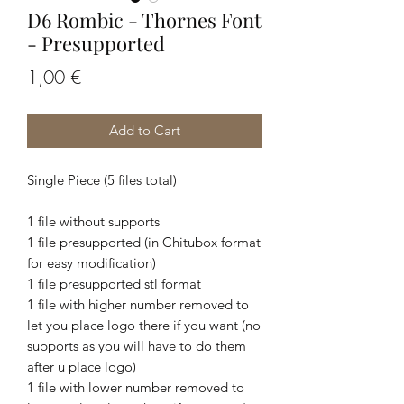
D6 Rombic - Thornes Font
- Presupported
Price
1,00 €
Add to Cart
Single Piece (5 files total)
1 file without supports
1 file presupported (in Chitubox format
for easy modification)
1 file presupported stl format
1 file with higher number removed to
let you place logo there if you want (no
supports as you will have to do them
after u place logo)
1 file with lower number removed to