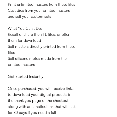
Print unlimited masters from these files
Cast dice from your printed masters
and sell your custom sets
What You Can’t Do:
Resell or share the STL files, or offer
them for download
Sell masters directly printed from these
files
Sell silicone molds made from the
printed masters
Get Started Instantly
Once purchased, you will receive links
to download your digital products in
the thank you page of the checkout,
along with an emailed link that will last
for 30 days.If you need a full