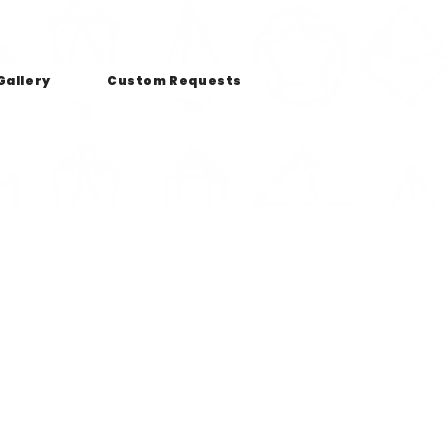
Gallery
Custom Requests