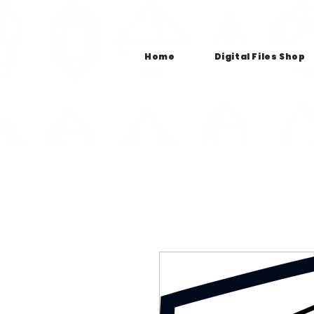
Home
Digital Files Shop