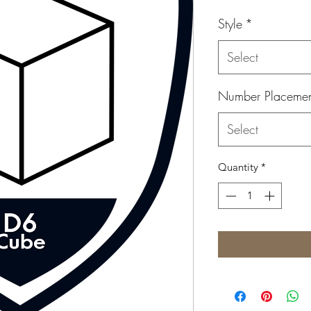
Style
*
Select
Number Placeme
Select
Quantity
*