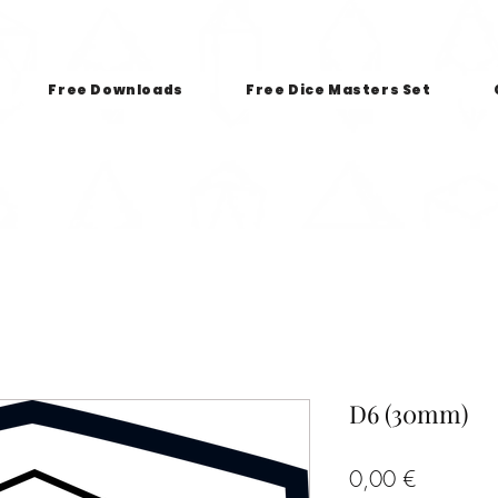
Free Downloads
Free Dice Masters Set
D6 (30mm)
Price
0,00 €