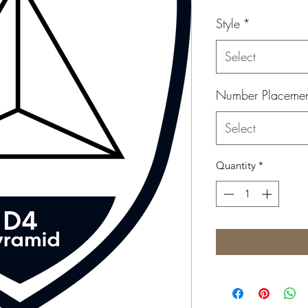
Style
*
Select
Number Placeme
Select
Quantity
*