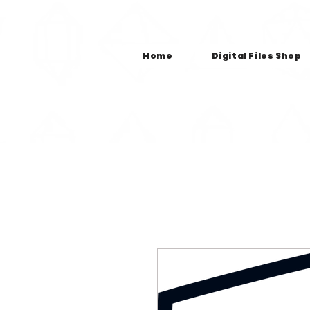
Home
Digital Files Shop