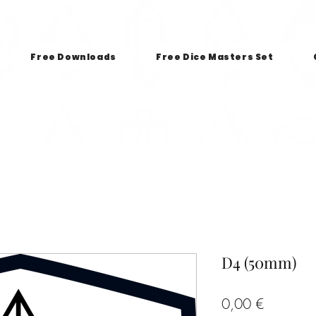
Free Downloads
Free Dice Masters Set
D4 (50mm)
Price
0,00 €