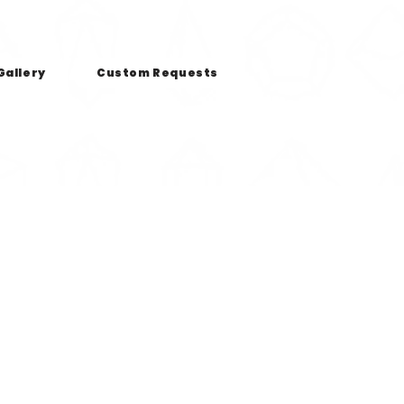
Gallery
Custom Requests