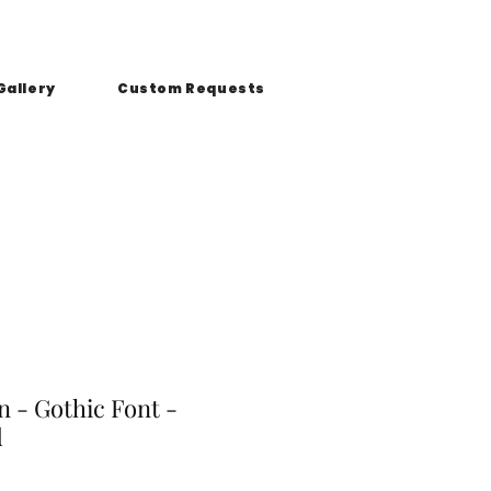
Gallery
Custom Requests
 - Gothic Font -
d