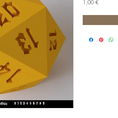
Price
1,00 €