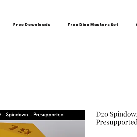
Free Downloads
Free Dice Masters Set
D20 Spindown
Presupporte