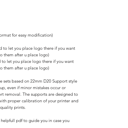
format for easy modification)
 to let you place logo there if you want
do them after u place logo)
to let you place logo there if you want
do them after u place logo)
e sets based on 22mm D20 Support style
up, even if minor mistakes occur or
rt removal. The supports are designed to
ith proper calibration of your printer and
-quality prints.
 helpfull pdf to guide you in case you