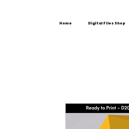
Home
Digital Files Shop