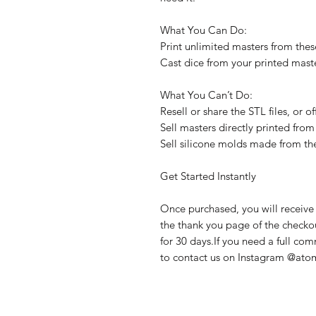
What You Can Do:
Print unlimited masters from these
Cast dice from your printed maste
What You Can’t Do:
Resell or share the STL files, or 
Sell masters directly printed from 
Sell silicone molds made from th
Get Started Instantly
Once purchased, you will receive 
the thank you page of the checkout
for 30 days.If you need a full com
to contact us on Instagram @atom