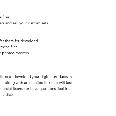
 files
rs and sell your custom sets
offer them for download
these files
e printed masters
links to download your digital products in
, along with an emailed link that will last
mercial license or have questions, feel free
ic.dice.