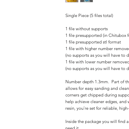
Single Piece (5 files total)
1 file without supports
1 file presupported (in Chitubox 
1 file presupported stl format
1 file with higher number removed
(no supports as you will have to 
1 file with lower number removed 
(no supports as you will have to 
Number depth 1.3mm. Part of th
allows for easy sanding and clean
corners get chipped during suppo
help achieve cleaner edges, and w
resin, you’re set for reliable, high
Inside the package you will find a
need it.