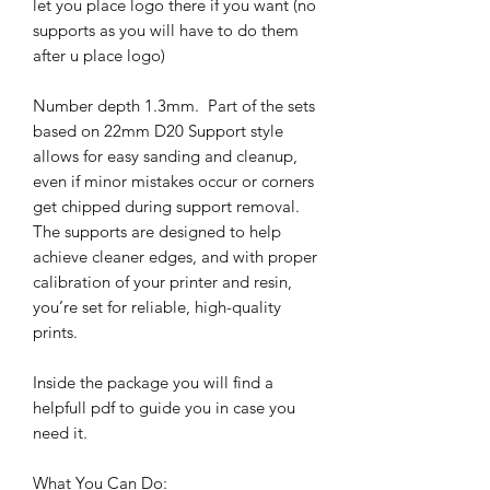
let you place logo there if you want (no
supports as you will have to do them
after u place logo)
Number depth 1.3mm. Part of the sets
based on 22mm D20 Support style
allows for easy sanding and cleanup,
even if minor mistakes occur or corners
get chipped during support removal.
The supports are designed to help
achieve cleaner edges, and with proper
calibration of your printer and resin,
you’re set for reliable, high-quality
prints.
Inside the package you will find a
helpfull pdf to guide you in case you
need it.
What You Can Do: