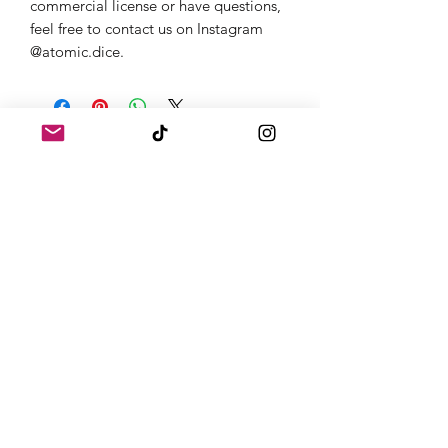
commercial license or have questions,
feel free to contact us on Instagram
@atomic.dice.