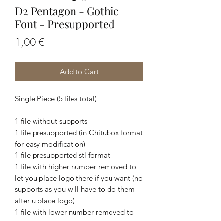
D2 Pentagon - Gothic
Font - Presupported
Price
1,00 €
Add to Cart
Single Piece (5 files total)
1 file without supports
1 file presupported (in Chitubox format
for easy modification)
1 file presupported stl format
1 file with higher number removed to
let you place logo there if you want (no
supports as you will have to do them
after u place logo)
1 file with lower number removed to