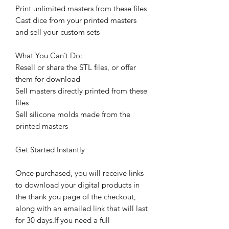
Print unlimited masters from these files
Cast dice from your printed masters
and sell your custom sets
What You Can’t Do:
Resell or share the STL files, or offer
them for download
Sell masters directly printed from these
files
Sell silicone molds made from the
printed masters
Get Started Instantly
Once purchased, you will receive links
to download your digital products in
the thank you page of the checkout,
along with an emailed link that will last
for 30 days.If you need a full