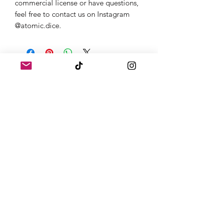
commercial license or have questions,
feel free to contact us on Instagram
@atomic.dice.