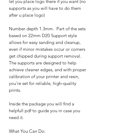
let you place logo there if you want (no
supports as you will have to do them
after u place logo)
Number depth 1.3mm. Part of the sets
based on 22mm D20 Support style
allows for easy sanding and cleanup,
even if minor mistakes occur or corners
get chipped during support removal.
The supports are designed to help
achieve cleaner edges, and with proper
calibration of your printer and resin,
you’re set for reliable, high-quality
prints.
Inside the package you will find a
helpfull pdf to guide you in case you
need it.
What You Can Do: