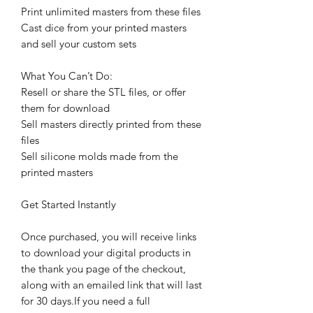
Print unlimited masters from these files
Cast dice from your printed masters
and sell your custom sets
What You Can’t Do:
Resell or share the STL files, or offer
them for download
Sell masters directly printed from these
files
Sell silicone molds made from the
printed masters
Get Started Instantly
Once purchased, you will receive links
to download your digital products in
the thank you page of the checkout,
along with an emailed link that will last
for 30 days.If you need a full