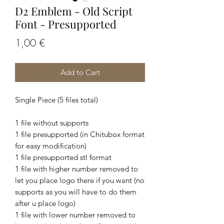
D2 Emblem - Old Script
Font - Presupported
Price
1,00 €
Add to Cart
Single Piece (5 files total)
1 file without supports
1 file presupported (in Chitubox format
for easy modification)
1 file presupported stl format
1 file with higher number removed to
let you place logo there if you want (no
supports as you will have to do them
after u place logo)
1 file with lower number removed to