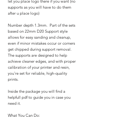
let you place logo there if you want (no
supports as you will have to do them
after u place logo)
Number depth 1.3mm. Part of the sets
based on 22mm D20 Support style
allows for easy sanding and cleanup,
even if minor mistakes occur or corners
get chipped during support removal.
The supports are designed to help
achieve cleaner edges, and with proper
calibration of your printer and resin,
you’re set for reliable, high-quality
prints.
Inside the package you will find a
helpfull pdf to guide you in case you
need it.
What You Can Do: