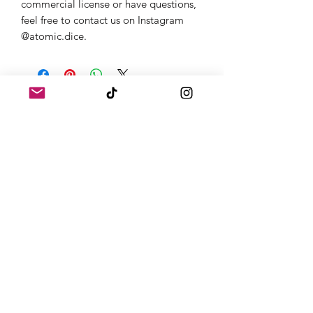
commercial license or have questions,
feel free to contact us on Instagram
@atomic.dice.