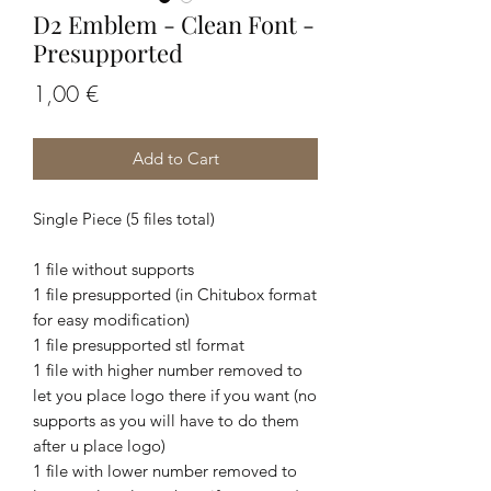
D2 Emblem - Clean Font -
Presupported
Price
1,00 €
Add to Cart
Single Piece (5 files total)
1 file without supports
1 file presupported (in Chitubox format
for easy modification)
1 file presupported stl format
1 file with higher number removed to
let you place logo there if you want (no
supports as you will have to do them
after u place logo)
1 file with lower number removed to