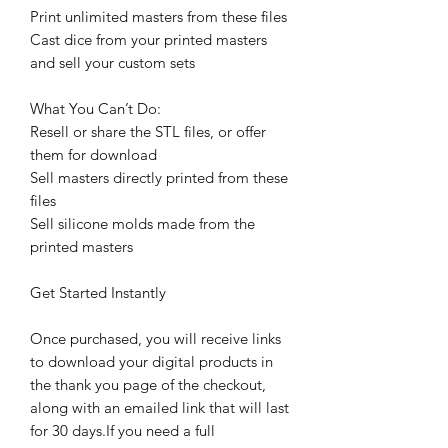
Print unlimited masters from these files
Cast dice from your printed masters
and sell your custom sets
What You Can’t Do:
Resell or share the STL files, or offer
them for download
Sell masters directly printed from these
files
Sell silicone molds made from the
printed masters
Get Started Instantly
Once purchased, you will receive links
to download your digital products in
the thank you page of the checkout,
along with an emailed link that will last
for 30 days.If you need a full