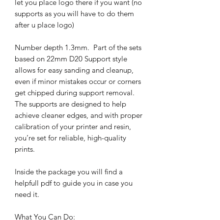
let you place logo there if you want (no
supports as you will have to do them
after u place logo)
Number depth 1.3mm. Part of the sets
based on 22mm D20 Support style
allows for easy sanding and cleanup,
even if minor mistakes occur or corners
get chipped during support removal.
The supports are designed to help
achieve cleaner edges, and with proper
calibration of your printer and resin,
you’re set for reliable, high-quality
prints.
Inside the package you will find a
helpfull pdf to guide you in case you
need it.
What You Can Do: