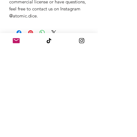
commercial license or have questions,
feel free to contact us on Instagram
@atomic.dice.