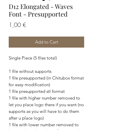
D12 Elongated - Waves
Font - Presupported
Price
1,00 €
Add to Cart
Single Piece (5 files total)
1 file without supports
1 file presupported (in Chitubox format
for easy modification)
1 file presupported stl format
1 file with higher number removed to
let you place logo there if you want (no
supports as you will have to do them
after u place logo)
1 file with lower number removed to