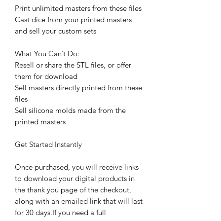
Print unlimited masters from these files
Cast dice from your printed masters
and sell your custom sets
What You Can’t Do:
Resell or share the STL files, or offer
them for download
Sell masters directly printed from these
files
Sell silicone molds made from the
printed masters
Get Started Instantly
Once purchased, you will receive links
to download your digital products in
the thank you page of the checkout,
along with an emailed link that will last
for 30 days.If you need a full