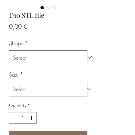
D10 STL file
Price
0,00 €
Shape
*
Size
*
Quantity
*