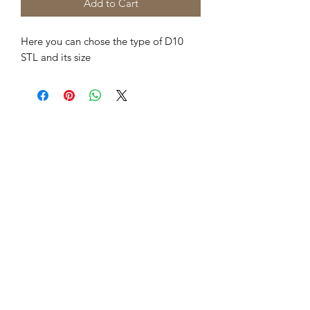
Add to Cart
Here you can chose the type of D10
STL and its size