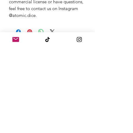
commercial license or have questions,
feel free to contact us on Instagram
@atomic.dice.