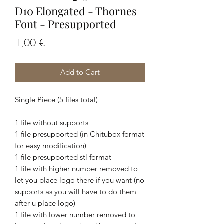
D10 Elongated - Thornes
Font - Presupported
Price
1,00 €
Add to Cart
Single Piece (5 files total)
1 file without supports
1 file presupported (in Chitubox format
for easy modification)
1 file presupported stl format
1 file with higher number removed to
let you place logo there if you want (no
supports as you will have to do them
after u place logo)
1 file with lower number removed to