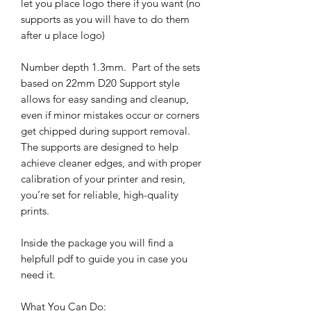
let you place logo there if you want (no
supports as you will have to do them
after u place logo)
Number depth 1.3mm. Part of the sets
based on 22mm D20 Support style
allows for easy sanding and cleanup,
even if minor mistakes occur or corners
get chipped during support removal.
The supports are designed to help
achieve cleaner edges, and with proper
calibration of your printer and resin,
you’re set for reliable, high-quality
prints.
Inside the package you will find a
helpfull pdf to guide you in case you
need it.
What You Can Do: