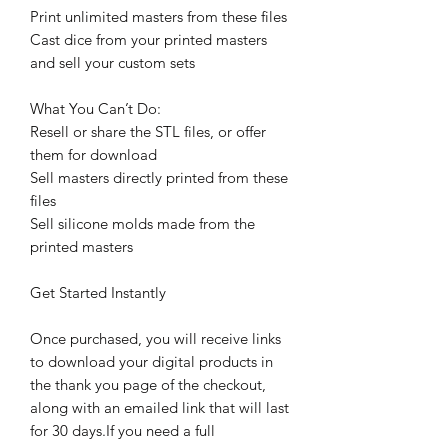
Print unlimited masters from these files
Cast dice from your printed masters
and sell your custom sets
What You Can’t Do:
Resell or share the STL files, or offer
them for download
Sell masters directly printed from these
files
Sell silicone molds made from the
printed masters
Get Started Instantly
Once purchased, you will receive links
to download your digital products in
the thank you page of the checkout,
along with an emailed link that will last
for 30 days.If you need a full