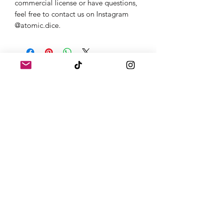
commercial license or have questions,
feel free to contact us on Instagram
@atomic.dice.