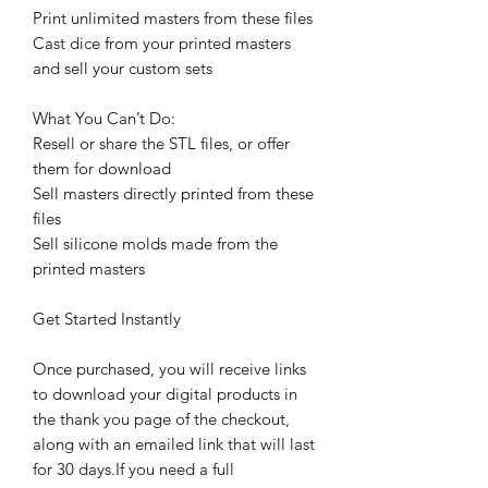
Print unlimited masters from these files
Cast dice from your printed masters
and sell your custom sets
What You Can’t Do:
Resell or share the STL files, or offer
them for download
Sell masters directly printed from these
files
Sell silicone molds made from the
printed masters
Get Started Instantly
Once purchased, you will receive links
to download your digital products in
the thank you page of the checkout,
along with an emailed link that will last
for 30 days.If you need a full