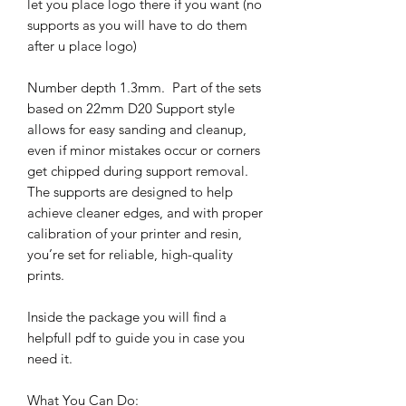
let you place logo there if you want (no
supports as you will have to do them
after u place logo)
Number depth 1.3mm. Part of the sets
based on 22mm D20 Support style
allows for easy sanding and cleanup,
even if minor mistakes occur or corners
get chipped during support removal.
The supports are designed to help
achieve cleaner edges, and with proper
calibration of your printer and resin,
you’re set for reliable, high-quality
prints.
Inside the package you will find a
helpfull pdf to guide you in case you
need it.
What You Can Do: