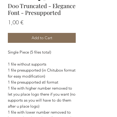
D00 Truncated - Elegance
Font - Presupported
Price
1,00 €
Add to Cart
Single Piece (5 files total)
1 file without supports
1 file presupported (in Chitubox format
for easy modification)
1 file presupported stl format
1 file with higher number removed to
let you place logo there if you want (no
supports as you will have to do them
after u place logo)
1 file with lower number removed to