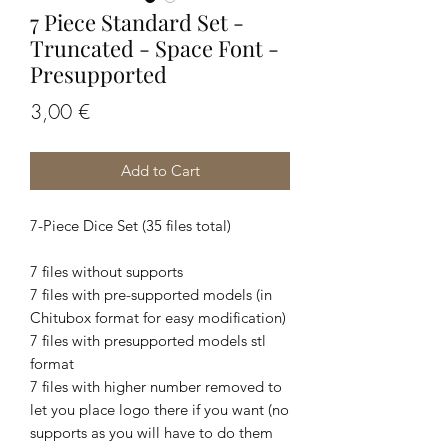
7 Piece Standard Set -
Truncated - Space Font -
Presupported
Price
3,00 €
Add to Cart
7-Piece Dice Set (35 files total)
7 files without supports
7 files with pre-supported models (in
Chitubox format for easy modification)
7 files with presupported models stl
format
7 files with higher number removed to
let you place logo there if you want (no
supports as you will have to do them