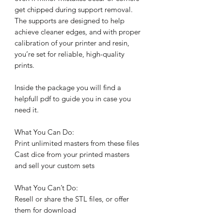
get chipped during support removal.
The supports are designed to help
achieve cleaner edges, and with proper
calibration of your printer and resin,
you’re set for reliable, high-quality
prints.
Inside the package you will find a
helpfull pdf to guide you in case you
need it.
What You Can Do:
Print unlimited masters from these files
Cast dice from your printed masters
and sell your custom sets
What You Can’t Do:
Resell or share the STL files, or offer
them for download