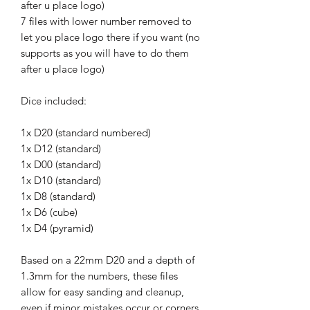
after u place logo)
7 files with lower number removed to
let you place logo there if you want (no
supports as you will have to do them
after u place logo)
Dice included:
1x D20 (standard numbered)
1x D12 (standard)
1x D00 (standard)
1x D10 (standard)
1x D8 (standard)
1x D6 (cube)
1x D4 (pyramid)
Based on a 22mm D20 and a depth of
1.3mm for the numbers, these files
allow for easy sanding and cleanup,
even if minor mistakes occur or corners