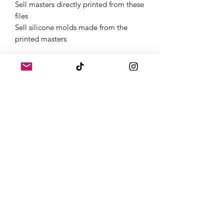
Sell masters directly printed from these
files
Sell silicone molds made from the
printed masters
Get Started Instantly
Once purchased, you will receive links
to download your digital products in
the thank you page of the checkout,
along with an emailed link that will last
for 30 days.If you need a full
commercial license or have questions,
feel free to contact us on Instagram
@atomic.dice.