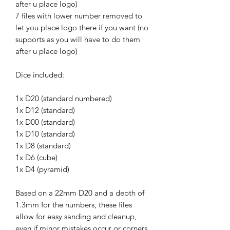
after u place logo)
7 files with lower number removed to
let you place logo there if you want (no
supports as you will have to do them
after u place logo)
Dice included:
1x D20 (standard numbered)
1x D12 (standard)
1x D00 (standard)
1x D10 (standard)
1x D8 (standard)
1x D6 (cube)
1x D4 (pyramid)
Based on a 22mm D20 and a depth of
1.3mm for the numbers, these files
allow for easy sanding and cleanup,
even if minor mistakes occur or corners