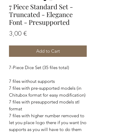
7 Piece Standard Set -
Truncated - Elegance
Font - Presupported
Price
3,00 €
Add to Cart
7-Piece Dice Set (35 files total)
7 files without supports
7 files with pre-supported models (in
Chitubox format for easy modification)
7 files with presupported models stl
format
7 files with higher number removed to
let you place logo there if you want (no
supports as you will have to do them