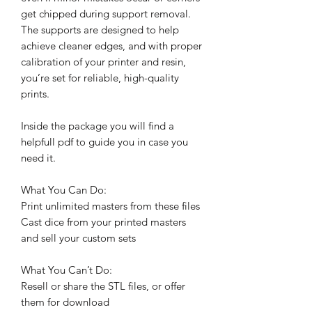
get chipped during support removal.
The supports are designed to help
achieve cleaner edges, and with proper
calibration of your printer and resin,
you’re set for reliable, high-quality
prints.
Inside the package you will find a
helpfull pdf to guide you in case you
need it.
What You Can Do:
Print unlimited masters from these files
Cast dice from your printed masters
and sell your custom sets
What You Can’t Do:
Resell or share the STL files, or offer
them for download