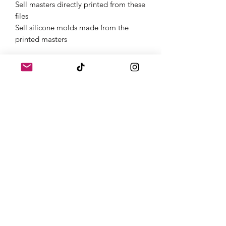
Sell masters directly printed from these
files
Sell silicone molds made from the
printed masters
Get Started Instantly
Once purchased, you will receive links
to download your digital products in
the thank you page of the checkout,
along with an emailed link that will last
for 30 days.If you need a full
commercial license or have questions,
feel free to contact us on Instagram
@atomic.dice.