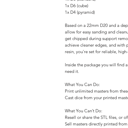
1x D6 (cube)
1x D4 (pyramid)
Based on a 22mm D20 and a depth
allow for easy sanding and cleanu
get chipped during support remov
achieve cleaner edges, and with p
resin, you’re set for reliable, high
Inside the package you will find a
need it.
What You Can Do:
Print unlimited masters from these
Cast dice from your printed maste
What You Can’t Do:
Resell or share the STL files, or 
Sell masters directly printed from 