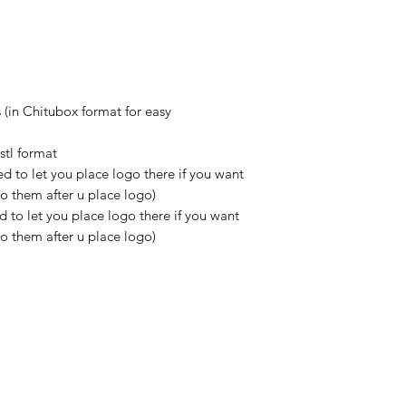
 (in Chitubox format for easy
stl format
d to let you place logo there if you want
do them after u place logo)
 to let you place logo there if you want
do them after u place logo)