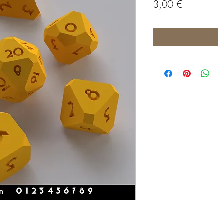
Price
3,00 €