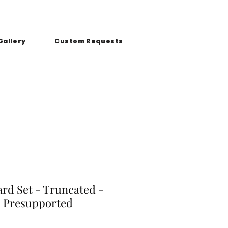
Gallery
Custom Requests
ard Set - Truncated -
 Presupported