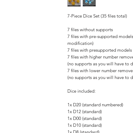
7-Piece Dice Set (35 files total)
7 files without supports
7 files with pre-supported models
modification)
7 files with presupported models 
7 files with higher number remove
(no supports as you will have to 
7 files with lower number removed
(no supports as you will have to 
Dice included:
1x D20 (standard numbered)
1x D12 (standard)
1x D00 (standard)
1x D10 (standard)
1x D8 (standard)