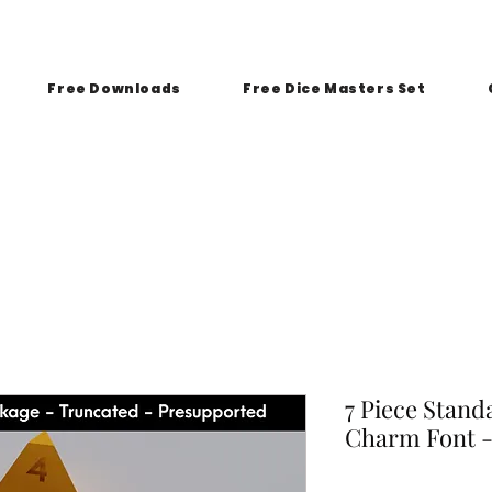
Free Downloads
Free Dice Masters Set
7 Piece Stand
Charm Font -