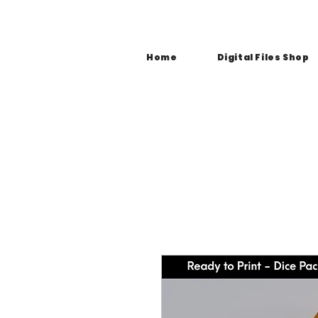
Home
Digital Files Shop