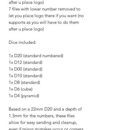
after u place logo)
7 files with lower number removed to
let you place logo there if you want (no
supports as you will have to do them
after u place logo)
Dice included:
1x D20 (standard numbered)
1x D12 (standard)
1x D00 (standard)
1x D10 (standard)
1x D8 (standard)
1x D6 (cube)
1x D4 (pyramid)
Based on a 22mm D20 and a depth of
1.3mm for the numbers, these files
allow for easy sanding and cleanup,
even if minor mistakes occur or corners