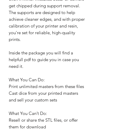
get chipped during support removal.
The supports are designed to help
achieve cleaner edges, and with proper
calibration of your printer and resin,
you’re set for reliable, high-quality
prints.
Inside the package you will find a
helpfull pdf to guide you in case you
need it.
What You Can Do:
Print unlimited masters from these files
Cast dice from your printed masters
and sell your custom sets
What You Can’t Do:
Resell or share the STL files, or offer
them for download