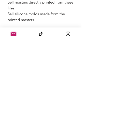
Sell masters directly printed from these
files
Sell silicone molds made from the
printed masters
Get Started Instantly
Once purchased, you will receive links
to download your digital products in
the thank you page of the checkout,
along with an emailed link that will last
for 30 days.If you need a full
commercial license or have questions,
feel free to contact us on Instagram
@atomic.dice.