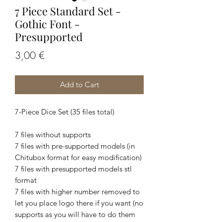
7 Piece Standard Set -
Gothic Font -
Presupported
Price
3,00 €
Add to Cart
7-Piece Dice Set (35 files total)
7 files without supports
7 files with pre-supported models (in
Chitubox format for easy modification)
7 files with presupported models stl
format
7 files with higher number removed to
let you place logo there if you want (no
supports as you will have to do them