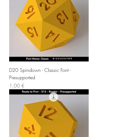
D20 Spindown - Classic Font -
Presupported
Price
1,00 €