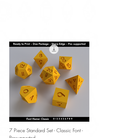
7 Piece Standard Set - Classic Font -
Presupported