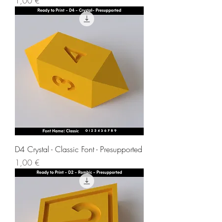
1,00 €
D4 Crystal - Classic Font - Presupported
Price
1,00 €