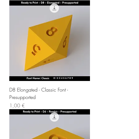
D8 Elongated - Classic Font -
Presupported
Price
1,00 €