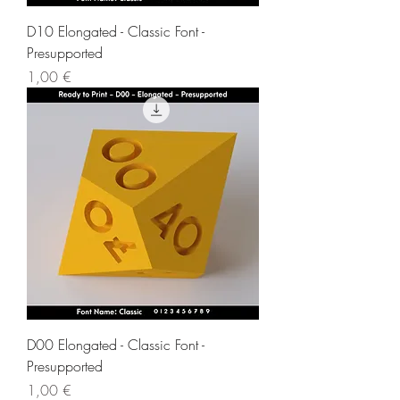
D10 Elongated - Classic Font -
Presupported
Price
1,00 €
D00 Elongated - Classic Font -
Presupported
Price
1,00 €