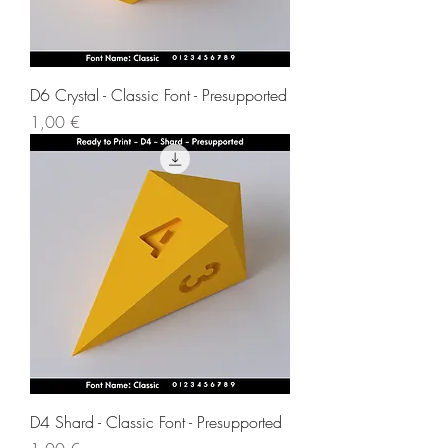
D6 Crystal - Classic Font - Presupported
Price
1,00 €
D4 Shard - Classic Font - Presupported
Price