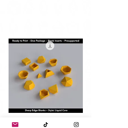
6 Piece Standard Set - Liquid Core
Blanks - Presupported